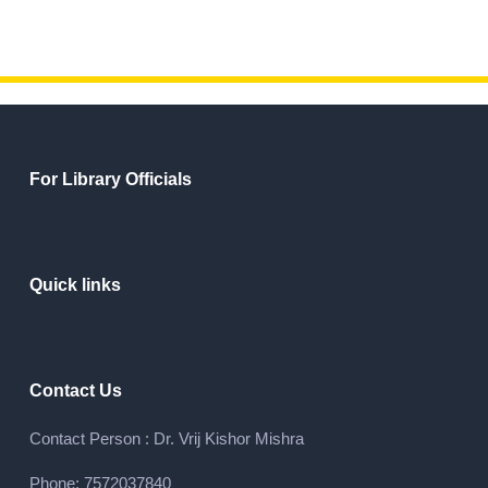
For Library Officials
Quick links
Contact Us
Contact Person : Dr. Vrij Kishor Mishra
Phone: 7572037840