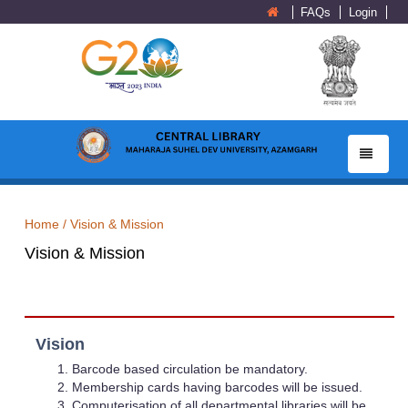
FAQs
Login
Toggle
navigatio
Home /
Vision & Mission
Vision & Mission
Vision
Barcode based circulation be mandatory.
Membership cards having barcodes will be issued.
Computerisation of all departmental libraries will be