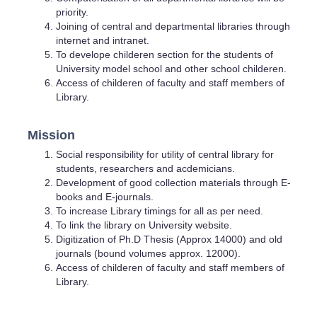
priority.
Joining of central and departmental libraries through
internet and intranet.
To develope childeren section for the students of
University model school and other school childeren.
Access of childeren of faculty and staff members of
Library.
Mission
Social responsibility for utility of central library for
students, researchers and acdemicians.
Development of good collection materials through E-
books and E-journals.
To increase Library timings for all as per need.
To link the library on University website.
Digitization of Ph.D Thesis (Approx 14000) and old
journals (bound volumes approx. 12000).
Access of childeren of faculty and staff members of
Library.