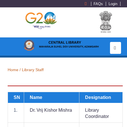
FAQs
Login
Toggle
navigati
Home /
Library Staff
SN
Name
Designation
1.
Dr. Vrij Kishor Mishra
Library
Coordinator