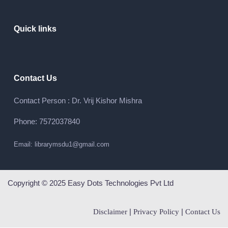
Quick links
Contact Us
Contact Person : Dr. Vrij Kishor Mishra
Phone: 7572037840
Email: librarymsdu1@gmail.com
Copyright © 2025 Easy Dots Technologies Pvt Ltd
|
|
Disclaimer
Privacy Policy
Contact Us