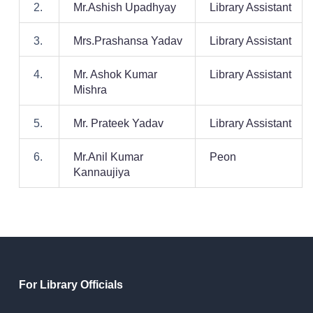
2.
Mr.Ashish Upadhyay
Library Assistant
3.
Mrs.Prashansa Yadav
Library Assistant
4.
Mr. Ashok Kumar
Library Assistant
Mishra
5.
Mr. Prateek Yadav
Library Assistant
6.
Mr.Anil Kumar
Peon
Kannaujiya
For Library Officials