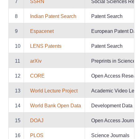
7
SSRN
Social Sciences Repo
8
Indian Patent Search
Patent Search
9
Espacenet
European Patent Dat
10
LENS Patents
Patent Search
11
arXiv
Preprints in Science
12
CORE
Open Access Resear
13
World Lecture Project
Academic Video Lect
14
World Bank Open Data
Development Data
15
DOAJ
Open Access Journal
16
PLOS
Science Journals