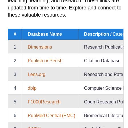
teaching, learning, and research. These links are
updated from time to time. Explore and connect to
these valuable resources.
#
Database Name
Description / Categ
1
Dimensions
Research Publication
2
Publish or Perish
Citation Database
3
Lens.org
Research and Patent
4
dblp
Computer Science Bi
5
F1000Research
Open Research Publi
6
PubMed Central (PMC)
Biomedical Literature