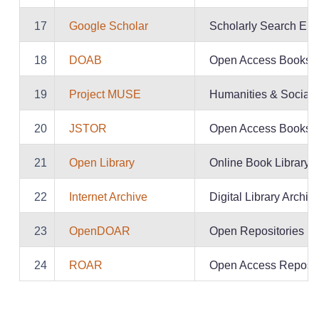
17
Google Scholar
Scholarly Search Eng
18
DOAB
Open Access Books
19
Project MUSE
Humanities & Social 
20
JSTOR
Open Access Books
21
Open Library
Online Book Library
22
Internet Archive
Digital Library Archiv
23
OpenDOAR
Open Repositories Di
24
ROAR
Open Access Reposito