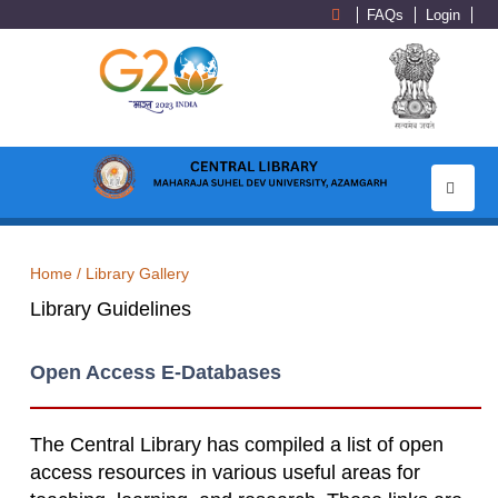
FAQs
Login
Toggle
navigati
Home /
Library Gallery
Library Guidelines
Open Access E-Databases
The Central Library has compiled a list of open
access resources in various useful areas for