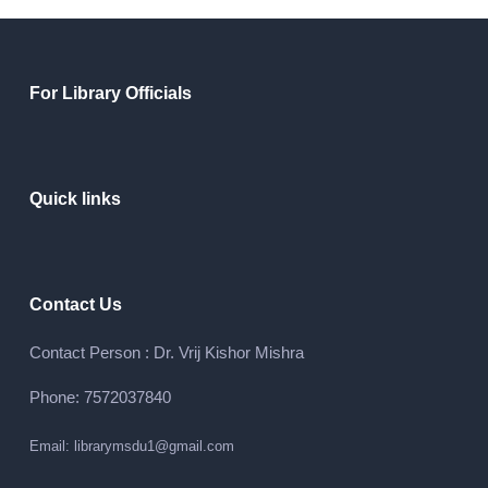
For Library Officials
Quick links
Contact Us
Contact Person : Dr. Vrij Kishor Mishra
Phone: 7572037840
Email: librarymsdu1@gmail.com