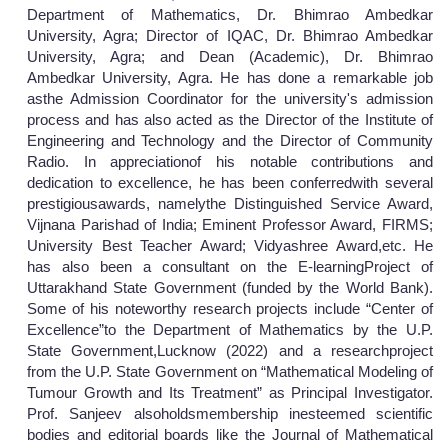
Department of Mathematics, Dr. Bhimrao Ambedkar
University, Agra; Director of IQAC, Dr. Bhimrao Ambedkar
University, Agra; and Dean (Academic), Dr. Bhimrao
Ambedkar University, Agra. He has done a remarkable job
asthe Admission Coordinator for the university's admission
process and has also acted as the Director of the Institute of
Engineering and Technology and the Director of Community
Radio. In appreciationof his notable contributions and
dedication to excellence, he has been conferredwith several
prestigiousawards, namelythe Distinguished Service Award,
Vijnana Parishad of India; Eminent Professor Award, FIRMS;
University Best Teacher Award; Vidyashree Award,etc. He
has also been a consultant on the E-learningProject of
Uttarakhand State Government (funded by the World Bank).
Some of his noteworthy research projects include “Center of
Excellence”to the Department of Mathematics by the U.P.
State Government,Lucknow (2022) and a researchproject
from the U.P. State Government on “Mathematical Modeling of
Tumour Growth and Its Treatment” as Principal Investigator.
Prof. Sanjeev alsoholdsmembership inesteemed scientific
bodies and editorial boards like the Journal of Mathematical