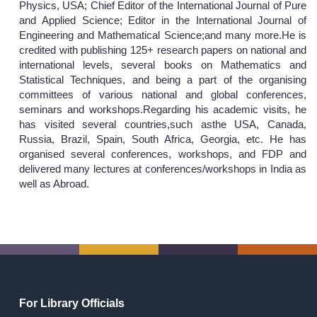
Physics, USA; Chief Editor of the International Journal of Pure
and Applied Science; Editor in the International Journal of
Engineering and Mathematical Science;and many more.He is
credited with publishing 125+ research papers on national and
international levels, several books on Mathematics and
Statistical Techniques, and being a part of the organising
committees of various national and global conferences,
seminars and workshops.Regarding his academic visits, he
has visited several countries,such asthe USA, Canada,
Russia, Brazil, Spain, South Africa, Georgia, etc. He has
organised several conferences, workshops, and FDP and
delivered many lectures at conferences/workshops in India as
well as Abroad.
For Library Officials