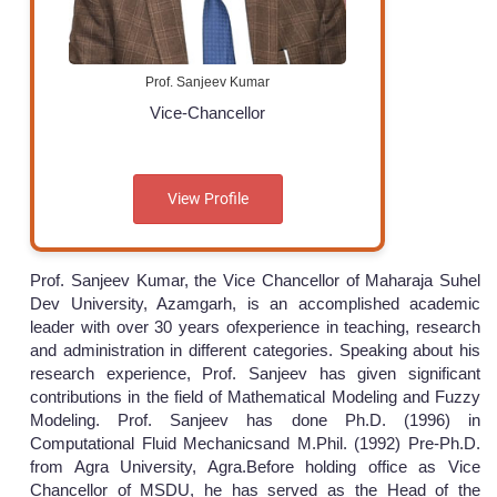
Prof. Sanjeev Kumar
Vice-Chancellor
View Profile
Prof. Sanjeev Kumar, the Vice Chancellor of Maharaja Suhel
Dev University, Azamgarh, is an accomplished academic
leader with over 30 years ofexperience in teaching, research
and administration in different categories. Speaking about his
research experience, Prof. Sanjeev has given significant
contributions in the field of Mathematical Modeling and Fuzzy
Modeling. Prof. Sanjeev has done Ph.D. (1996) in
Computational Fluid Mechanicsand M.Phil. (1992) Pre-Ph.D.
from Agra University, Agra.Before holding office as Vice
Chancellor of MSDU, he has served as the Head of the