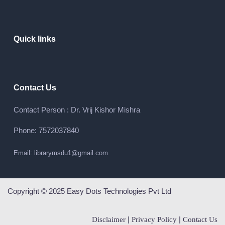
Quick links
Contact Us
Contact Person : Dr. Vrij Kishor Mishra
Phone: 7572037840
Email: librarymsdu1@gmail.com
Copyright © 2025 Easy Dots Technologies Pvt Ltd
|
|
Disclaimer
Privacy Policy
Contact Us