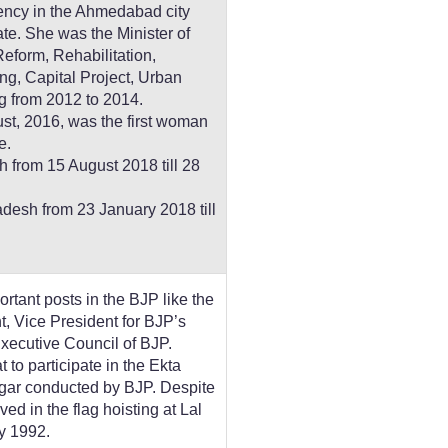
ency in the Ahmedabad city
ate. She was the Minister of
eform, Rehabilitation,
ng, Capital Project, Urban
 from 2012 to 2014.
t, 2016, was the first woman
e.
 from 15 August 2018 till 28
esh from 23 January 2018 till
ortant posts in the BJP like the
, Vice President for BJP’s
xecutive Council of BJP.
to participate in the Ekta
gar conducted by BJP. Despite
lved in the flag hoisting at Lal
y 1992.