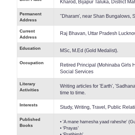
Kharod, Bijapur Taluka, District M
Permanent
''Dharam', near Shan Bungalows, 
Address
Current
Raj Bhavan, Uttar Pradesh Luckn
Address
Education
MSc, M.Ed (Gold Medalist).
Occupation
Retired Principal (Mohinaba Girls
Social Services
Literary
Writing articles for 'Earth', 'Sadha
Activities
time to time.
Interests
Study, Writing, Travel, Public Relat
Published
• 'A mane hamesha yaad raheshe' (Guj
Books
• ‘Prayas’
• ‘Pratibimb’