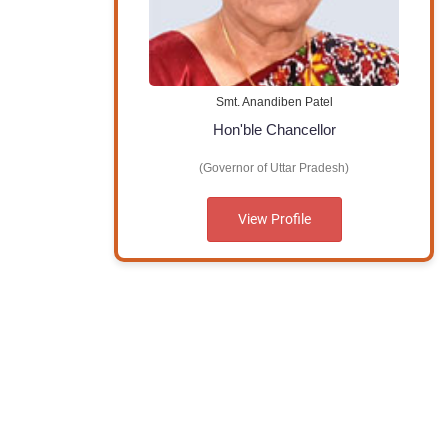
Smt. Anandiben Patel
Hon'ble Chancellor
(Governor of Uttar Pradesh)
View Profile