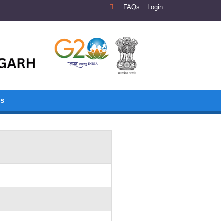
FAQs
Login
Us