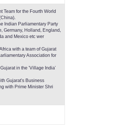
t Team for the Fourth World
(China).
the Indian Parliamentary Party
ce, Germany, Holland, England,
da and Mexico etc wer
Africa with a team of Gujarat
rliamentary Association for
jarat in the 'Village India'
ith Gujarat's Business
ng with Prime Minister Shri