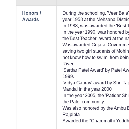
Honors /
During the schooling, 'Veer Bal
Awards
year 1958 at the Mehsana Distric
In 1988, was awarded the 'Best T
In the year 1990, was honored by
the'Best Teacher' award at the na
Was awarded Gujarat Government'
saving two girl students of Moh
not know how to swim, from bei
River.
'Sardar Patel Award' by Patel 
1999.
'Vidya Gaurav' award by Shri T
Mandal in the year 2000
In the year 2005, the 'Patidar S
the Patel community.
Was also honored by the Ambu B
Rajpipla
Awarded the “Charumathi Yoddh