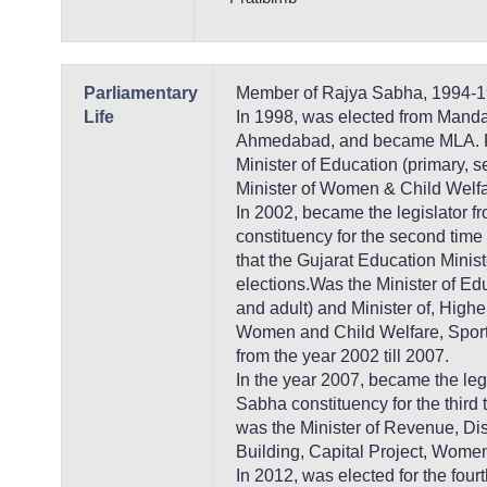
Parliamentary
Member of Rajya Sabha, 1994-1
Life
In 1998, was elected from Mand
Ahmedabad, and became MLA. F
Minister of Education (primary, 
Minister of Women & Child Welfa
In 2002, became the legislator 
constituency for the second time
that the Gujarat Education Minis
elections.Was the Minister of Ed
and adult) and Minister of, High
Women and Child Welfare, Sports
from the year 2002 till 2007.
In the year 2007, became the leg
Sabha constituency for the third
was the Minister of Revenue, D
Building, Capital Project, Wome
In 2012, was elected for the fou