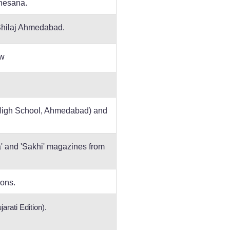
ahesana.
Shilaj Ahmedabad.
ow
 High School, Ahmedabad) and
na' and 'Sakhi' magazines from
ions.
arati Edition).