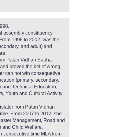
998.
al assembly constituency
rom 1998 to 2002, was the
secondary, and adult) and
re.
from Patan Vidhan Sabha
 and proved the belief wrong
ter can not win consequetive
ucation (primary, secondary,
er and Technical Education,
, Youth and Cultural Activity
islator from Patan Vidhan
 time. From 2007 to 2012, she
isaster Management, Road and
n and Child Welfare.
rth consecutive time MLA from