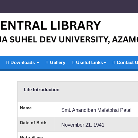
Downloads
Gallery
Useful Links
Contact 
Life Introduction
Name
Smt. Anandiben Mafatbhai Patel
Date of Birth
November 21, 1941
Birth Place