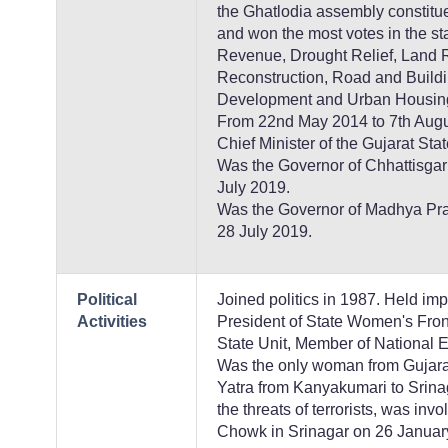
the Ghatlodia assembly constitu
and won the most votes in the st
Revenue, Drought Relief, Land R
Reconstruction, Road and Buildi
Development and Urban Housing
From 22nd May 2014 to 7th Augus
Chief Minister of the Gujarat Stat
Was the Governor of Chhattisgarh
July 2019.
Was the Governor of Madhya Prad
28 July 2019.
Political
Joined politics in 1987. Held imp
Activities
President of State Women's Front
State Unit, Member of National E
Was the only woman from Gujarat 
Yatra from Kanyakumari to Srina
the threats of terrorists, was invo
Chowk in Srinagar on 26 Januar