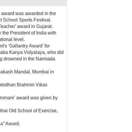
a' award was awarded in the
t School Sports Festival.
eacher' award in Gujarat.
 the President of India with
tional level.
s 'Gallantry Award' for
inaba Kanya Vidyalaya, who did
ng drowned in the Narmada
Awakash Mandal, Mumbai in
aptodhan Brahmin Vikas
hiromani' award was given by
hai Old School of Exercise,
a” Award.