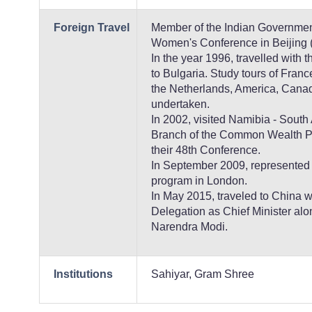
Foreign Travel
Member of the Indian Governmen
Women's Conference in Beijing 
In the year 1996, travelled with 
to Bulgaria. Study tours of Fran
the Netherlands, America, Cana
undertaken.
In 2002, visited Namibia - South 
Branch of the Common Wealth Pa
their 48th Conference.
In September 2009, represented Gu
program in London.
In May 2015, traveled to China w
Delegation as Chief Minister alo
Narendra Modi.
Institutions
Sahiyar, Gram Shree