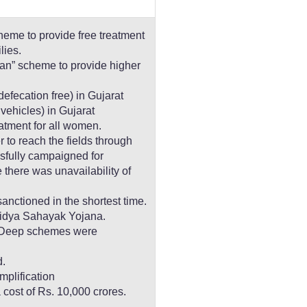
eme to provide free treatment
lies.
n” scheme to provide higher
fecation free) in Gujarat
 vehicles) in Gujarat
eatment for all women.
 to reach the fields through
sfully campaigned for
there was unavailability of
nctioned in the shortest time.
Vidya Sahayak Yojana.
 Deep schemes were
.
mplification
a cost of Rs. 10,000 crores.