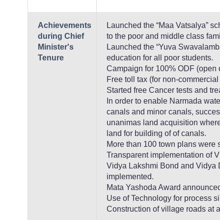
Achievements
Launched the “Maa Vatsalya” sch
during Chief
to the poor and middle class fami
Minister's
Launched the “Yuva Swavalamba
Tenure
education for all poor students.
Campaign for 100% ODF (open de
Free toll tax (for non-commercial
Started free Cancer tests and tr
In order to enable Narmada water
canals and minor canals, succes
unanimas land acquisition where 
land for building of of canals.
More than 100 town plans were sa
Transparent implementation of 
Vidya Lakshmi Bond and Vidya
implemented.
Mata Yashoda Award announced
Use of Technology for process si
Construction of village roads at 