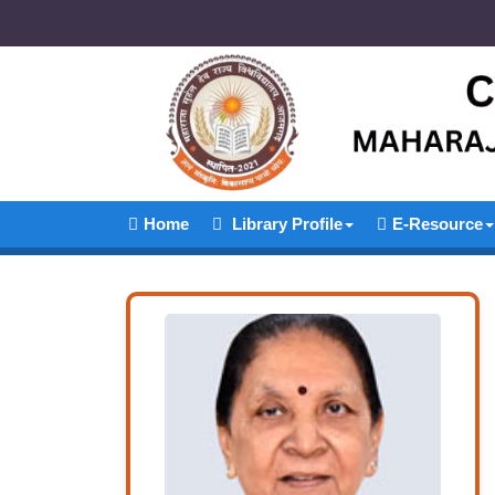
Home
Library Profile
E-Resource